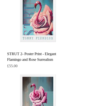
STRUT 2- Poster Print - Elegant
Flamingo and Rose Surrealism
Price
£55.00