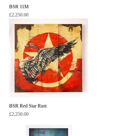
BSR 11M
Price
£2,250.00
BSR Red Star Rust
Price
£2,250.00