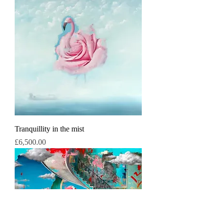
Tranquillity in the mist
Price
£6,500.00