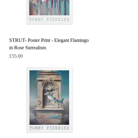
STRUT- Poster Print - Elegant Flamingo
in Rose Surrealism
Price
£55.00