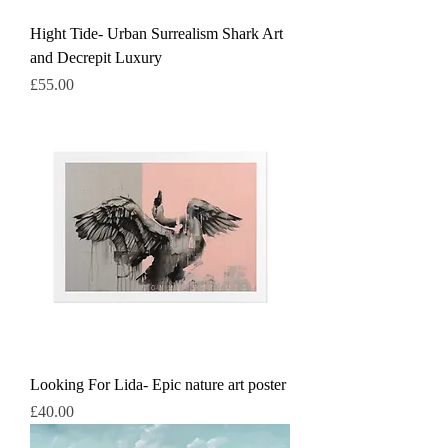
Hight Tide- Urban Surrealism Shark Art
and Decrepit Luxury
Price
£55.00
Looking For Lida- Epic nature art poster
Price
£40.00