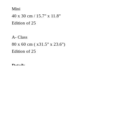
Mini
40 x 30 cm / 15.7" x 11.8"
Edition of 25
A- Class
80 x 60 cm ( x31.5" x 23.6")
Edition of 25
Details
Finest Kodak Pro Endura photo paper,
modern laser exposure, and traditional
development ensure perfect results.
A long-lasting, gallery-ready piece is
created with an aluminium Dibond
backing and a UV protective
laminate,
giving an incredibly vibrant and sharp
image.