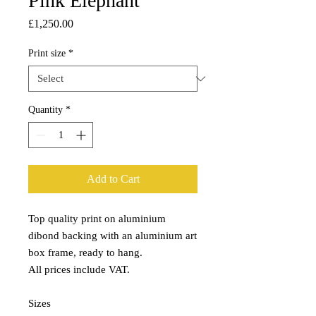
Pink Elephant
Price
£1,250.00
Print size
*
Quantity
*
Add to Cart
Top quality print on aluminium
dibond backing with an aluminium art
box frame, ready to hang.
All prices include VAT.
Sizes