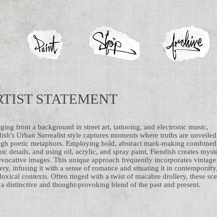
RTIST STATEMENT
ing from a background in street art, tattooing, and electronic music,
ish's Urban Surrealist style captures moments where truths are unveiled
ugh poetic metaphors. Employing bold, abstract mark-making combined
ic details, and using oil, acrylic, and spray paint, Fiendish creates myst
evocative images. This unique approach frequently incorporates vintage
ry, infusing it with a sense of romance and situating it in contemporary
oxical contexts. Often tinged with a twist of macabre drollery, these sc
 a distinctive and thought-provoking blend of the past and present.