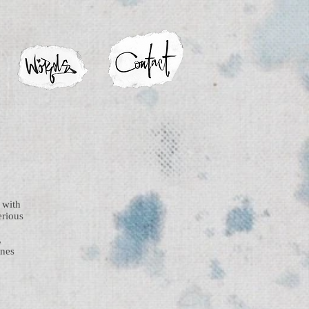
 with
erious
,
enes