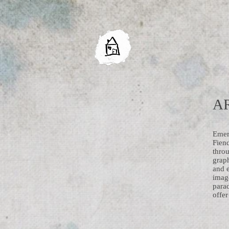
A
Emerg
Fiend
thro
graph
and 
image
parad
offer