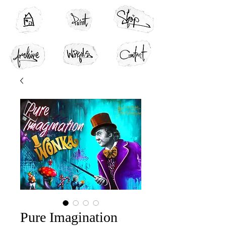
Pure Imagination