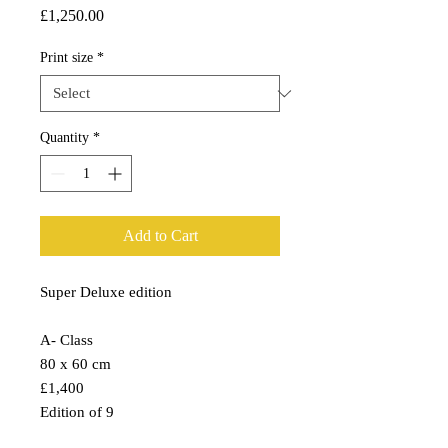
Price
£1,250.00
Print size
*
Quantity
*
Add to Cart
Super Deluxe edition
A- Class
80 x 60 cm
£1,400
Edition of 9